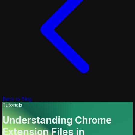
Back to Blog
Tutorials
Understanding Chrome
Extension Files in