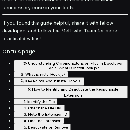
unnecessary noise in your tools.
If you found this guide helpful, share it with fellow
developers and follow the Mellowtel Team for more
practical dev tips!
On this page
🧩 Understanding Chrome Extension Files in Developer
Tools: What is installHook.js?
📄 What is installHook.js?
🔍 Key Points About installHook.js:
🛠️ How to Identify and Deactivate the Responsible
Extension
1. Identify the File
2. Check the File URL
3. Note the Extension ID
4. Find the Extension
5. Deactivate or Remove