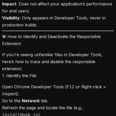
Impact
: Does not affect your application’s performance
for end users.
Visibility
: Only appears in Developer Tools, never in
production builds.
🛠️ How to Identify and Deactivate the Responsible
Extension
If you're seeing unfamiliar files in Developer Tools,
here’s how to trace and disable the responsible
extension:
1. Identify the File
Open Chrome Developer Tools (
or Right-click >
F12
Inspect).
Go to the
Network
tab.
Refresh the page and locate the file (e.g.,
).
installHook.js