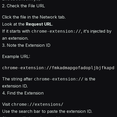
2. Check the File URL
Click the file in the Network tab.
Look at the
Request URL
.
If it starts with
, it's injected by
chrome-extension://
an extension.
3. Note the Extension ID
Example URL:
The string after
is the
chrome-extension://
extension ID.
4. Find the Extension
Visit
chrome://extensions/
Use the search bar to paste the extension ID.