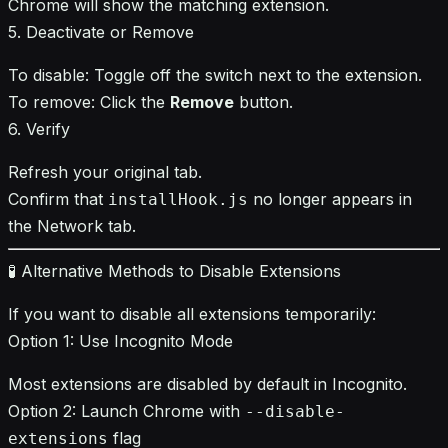
Chrome will show the matching extension.
5. Deactivate or Remove
To disable: Toggle off the switch next to the extension.
To remove: Click the
Remove
button.
6. Verify
Refresh your original tab.
Confirm that
no longer appears in
installHook.js
the Network tab.
🧪 Alternative Methods to Disable Extensions
If you want to disable all extensions temporarily:
Option 1: Use Incognito Mode
Most extensions are disabled by default in Incognito.
Option 2: Launch Chrome with
--disable-
flag
extensions