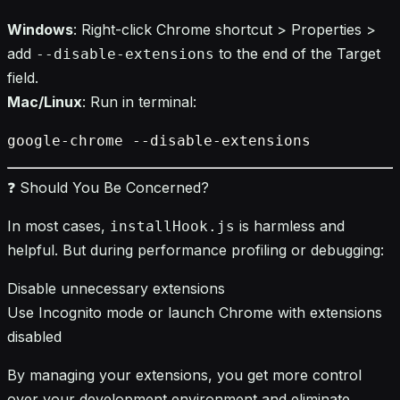
Windows
: Right-click Chrome shortcut > Properties >
add
to the end of the Target
--disable-extensions
field.
Mac/Linux
: Run in terminal:
❓ Should You Be Concerned?
In most cases,
is harmless and
installHook.js
helpful. But during performance profiling or debugging:
Disable unnecessary extensions
Use Incognito mode or launch Chrome with extensions
disabled
By managing your extensions, you get more control
over your development environment and eliminate