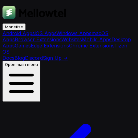
Monetize
Android Apps
iOS Apps
Windows Apps
macOS
Apps
Browser Extensions
Websites
Mobile Apps
Desktop
Apps
Games
Edge Extensions
Chrome Extensions
Tizen
OS
Docs
Blog
Discord
Sign Up
→
Open main menu