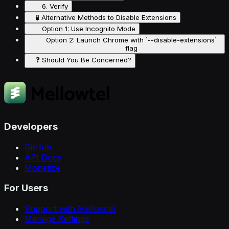
6. Verify
🧪 Alternative Methods to Disable Extensions
Option 1: Use Incognito Mode
Option 2: Launch Chrome with `--disable-extensions`
flag
❓ Should You Be Concerned?
Developers
GitHub
API Docs
Monetize
For Users
Support with Mellowtel
Manage Settings