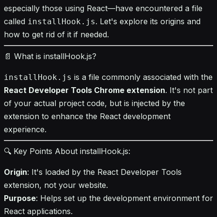
especially those using React—have encountered a file
called
. Let's explore its origins and
installHook.js
how to get rid of it if needed.
📄 What is installHook.js?
is a file commonly associated with the
installHook.js
React Developer Tools Chrome extension
. It's not part
of your actual project code, but is injected by the
extension to enhance the React development
experience.
🔍 Key Points About installHook.js:
Origin
: It's loaded by the React Developer Tools
extension, not your website.
Purpose
: Helps set up the development environment for
React applications.