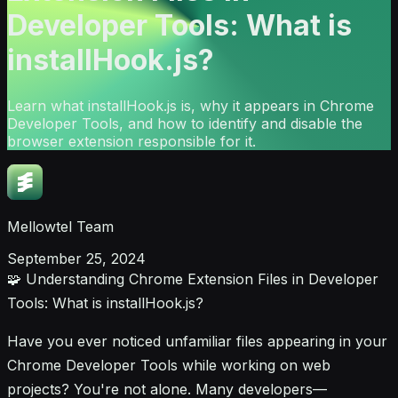
Developer Tools: What is
installHook.js?
Learn what installHook.js is, why it appears in Chrome
Developer Tools, and how to identify and disable the
browser extension responsible for it.
Mellowtel Team
September 25, 2024
🧩 Understanding Chrome Extension Files in Developer
Tools: What is installHook.js?
Have you ever noticed unfamiliar files appearing in your
Chrome Developer Tools while working on web
projects? You're not alone. Many developers—